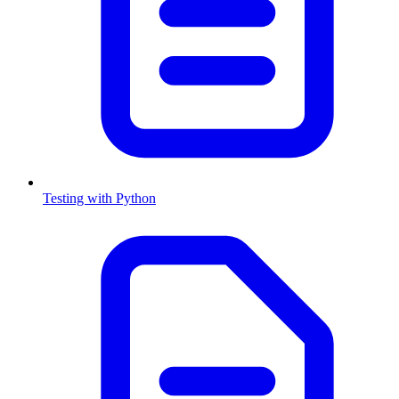
Testing with Python