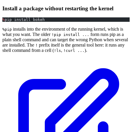
Install a package without restarting the kernel
%
pip install bokeh
installs into the environment of the running kernel, which is
%pip
what you want. The older
form runs pip as a
!pip install ...
plain shell command and can target the wrong Python when several
are installed. The
prefix itself is the general tool here: it runs any
!
shell command from a cell (
,
).
!ls
!curl ...