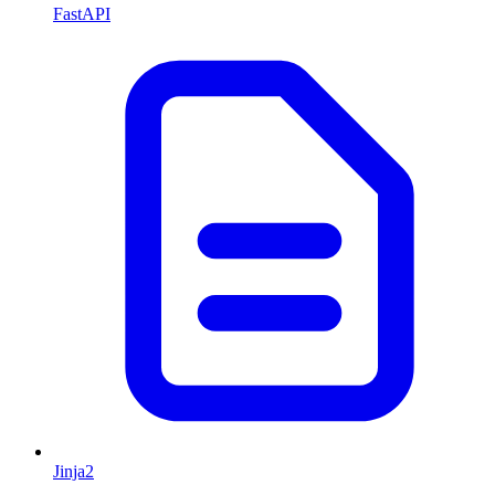
FastAPI
Jinja2