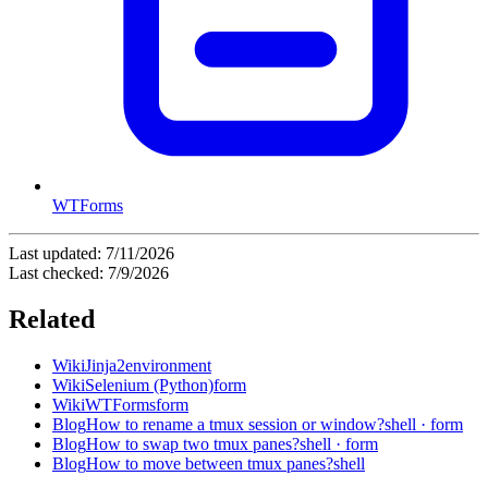
WTForms
Last updated:
7/11/2026
Last checked:
7/9/2026
Related
Wiki
Jinja2
environment
Wiki
Selenium (Python)
form
Wiki
WTForms
form
Blog
How to rename a tmux session or window?
shell · form
Blog
How to swap two tmux panes?
shell · form
Blog
How to move between tmux panes?
shell