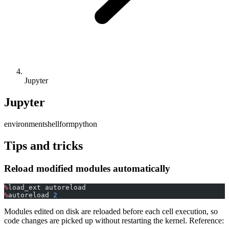
Jupyter
Jupyter
environment
shell
form
python
Tips and tricks
Reload modified modules automatically
%
load_ext autoreload
%
autoreload 
2
Modules edited on disk are reloaded before each cell execution, so
code changes are picked up without restarting the kernel. Reference: