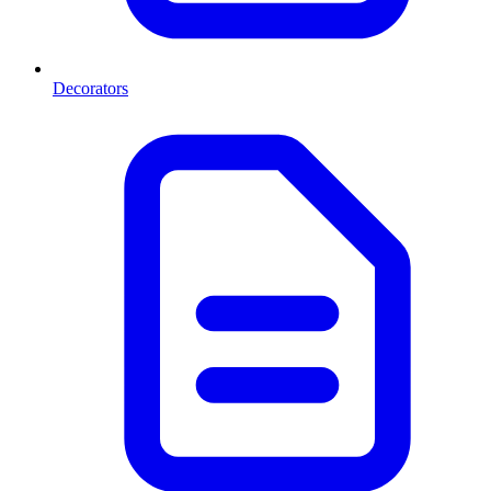
Decorators