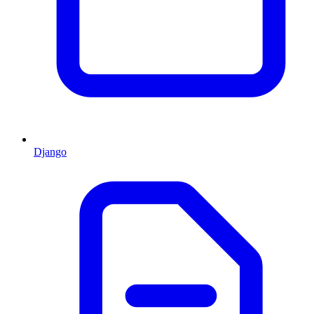
Django