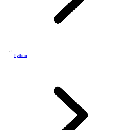
Python