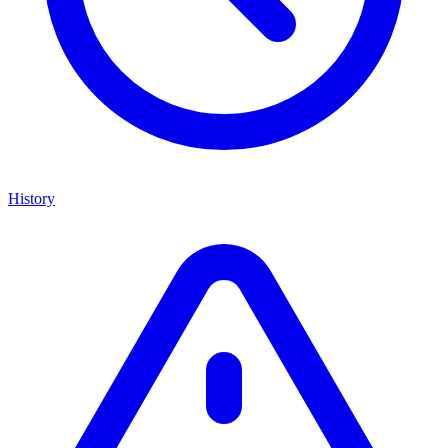
History