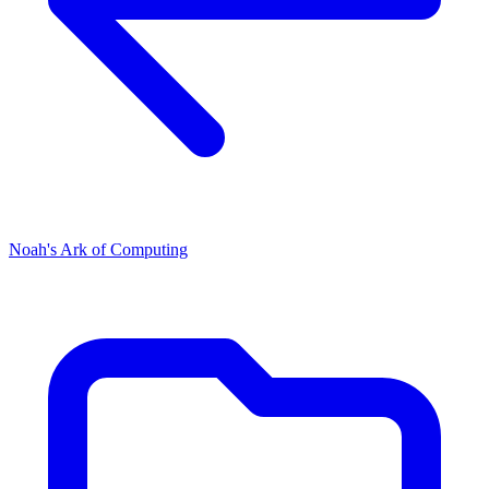
Noah's Ark of Computing