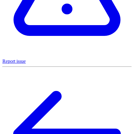
Report issue