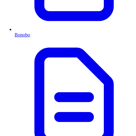
Bonobo