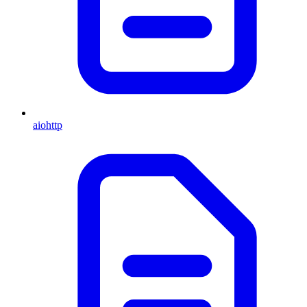
aiohttp