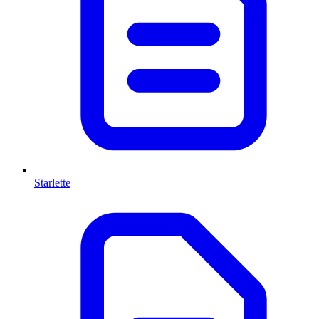
Starlette