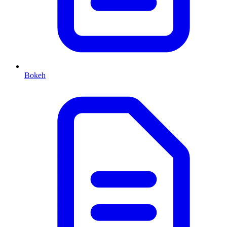
Bokeh