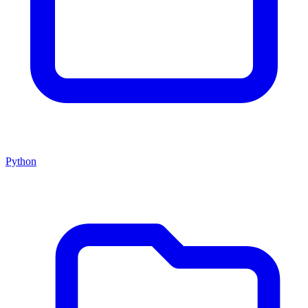
Python