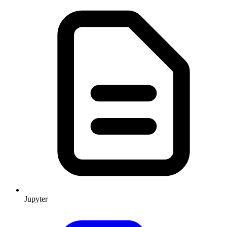
Jupyter