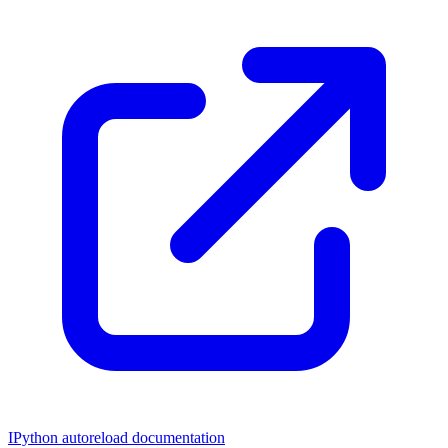
IPython autoreload documentation