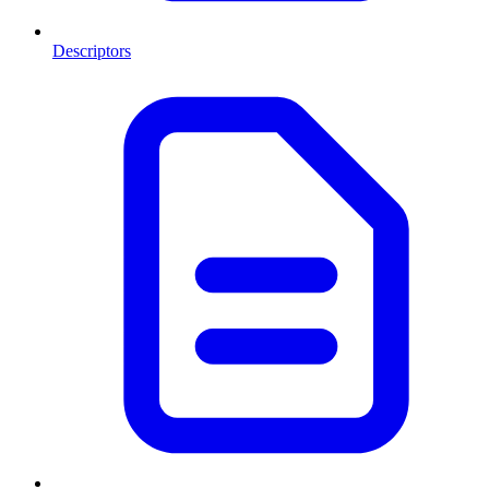
Descriptors