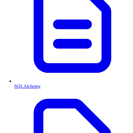
SQLAlchemy