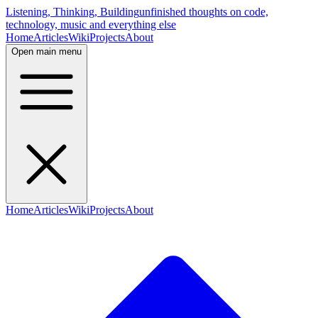
Listening, Thinking, Building
unfinished thoughts on code,
technology, music and everything else
Home
Articles
Wiki
Projects
About
Open main menu
Home
Articles
Wiki
Projects
About