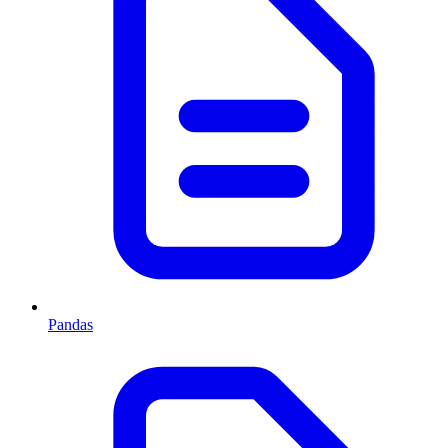
Pandas