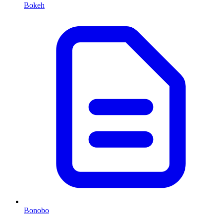
Bokeh
Bonobo