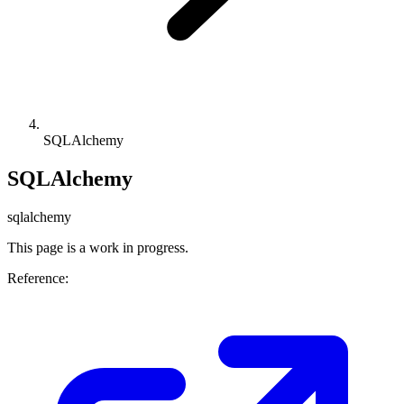
SQLAlchemy
SQLAlchemy
sqlalchemy
This page is a work in progress.
Reference: