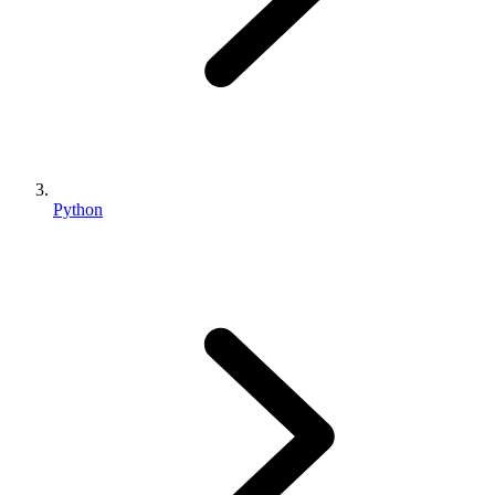
Python