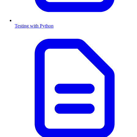
Testing with Python