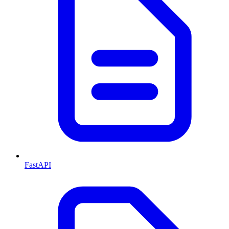
FastAPI