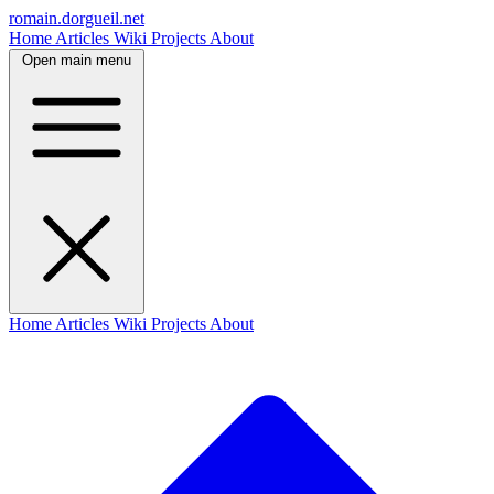
romain.dorgueil.net
Home
Articles
Wiki
Projects
About
Open main menu
Home
Articles
Wiki
Projects
About