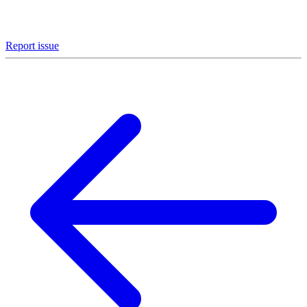
Report issue