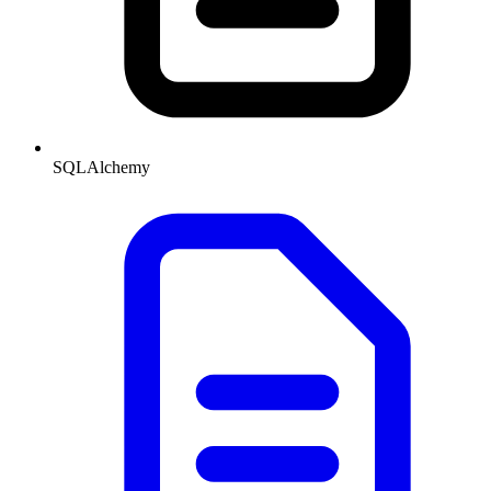
SQLAlchemy