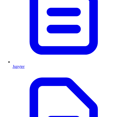
Jupyter