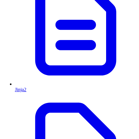
Jinja2