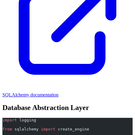
SQLAlchemy documentation
Database Abstraction Layer
import
 logging
from
 sqlalchemy 
import
 create_engine