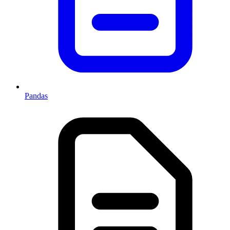
Pandas