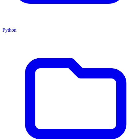
Python