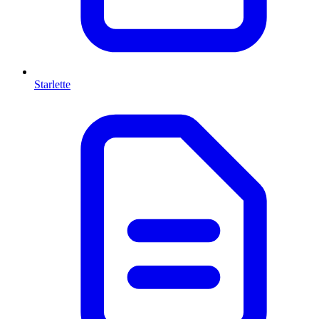
Starlette