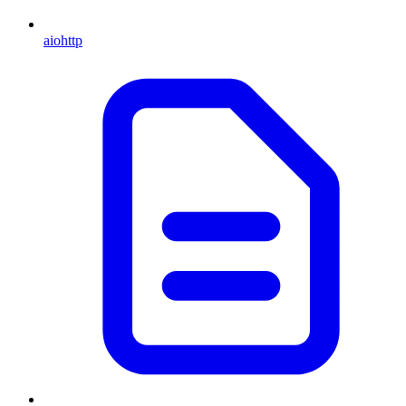
aiohttp