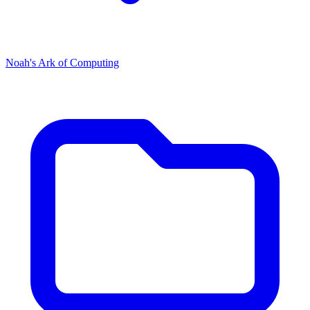
Noah's Ark of Computing