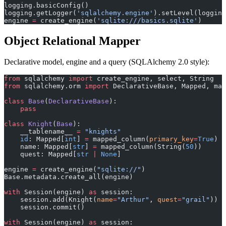
logging.basicConfig()
logging.getLogger(
'sqlalchemy.engine'
).setLevel(logging
engine 
=
 create_engine(
'sqlite:///basics.sqlite'
)
Object Relational Mapper
Declarative model, engine and a query (SQLAlchemy 2.0 style):
from
 sqlalchemy 
import
 create_engine, select, String
from
 sqlalchemy.orm 
import
 DeclarativeBase, Mapped, map
class
 Base
(
DeclarativeBase
):
    pass
class
 Knight
(
Base
):
    __tablename__ 
=
 "knights"
    id
: Mapped[
int
] 
=
 mapped_column(
primary_key
=
True
)
    name: Mapped[
str
] 
=
 mapped_column(String(
50
))
    quest: Mapped[
str
 |
 None
]
engine 
=
 create_engine(
"sqlite://"
)
Base.metadata.create_all(engine)
with
 Session(engine) 
as
 session:
    session.add(Knight(
name
=
"Arthur"
, 
quest
=
"grail"
))
    session.commit()
with
 Session(engine) 
as
 session: