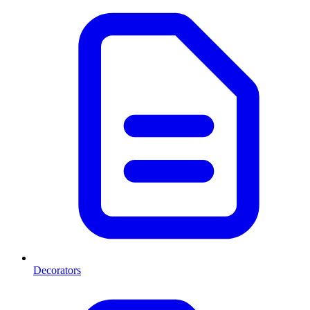
Decorators