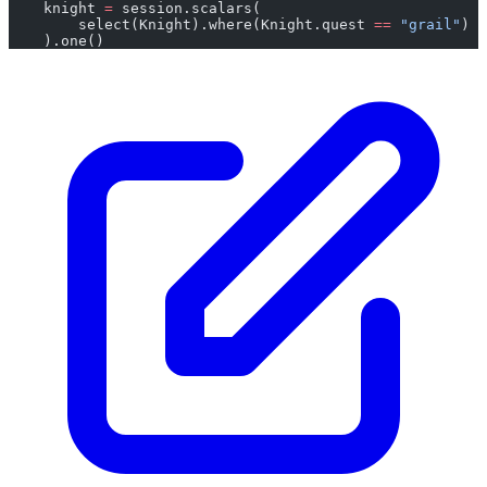
    knight 
=
 session.scalars(
        select(Knight).where(Knight.quest 
==
 "grail"
)
    ).one()