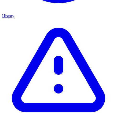
History