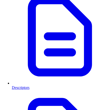
Descriptors