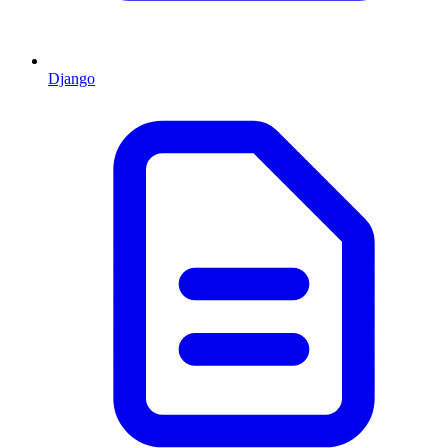
Django