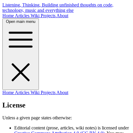
Listening, Thinking, Building
unfinished thoughts on code,
technology, music and everything else
Home
Articles
Wiki
Projects
About
Open main menu
Home
Articles
Wiki
Projects
About
License
Unless a given page states otherwise:
Editorial content (prose, articles, wiki notes) is licensed under