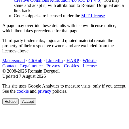
Creative Commons Attribution 4.0 (CC BY 4.0)
. You may
share and adapt it, with attribution to Romain Dorgueil and a
link back.
Code snippets are licensed under the
MIT License
.
A page may override these defaults with its own license notice,
which then takes precedence for that page.
Third-party trademarks, logos and quoted material remain the
property of their respective owners and are excluded from the
licenses above.
Makersquad
·
GitHub
·
LinkedIn
·
HARP
·
Whistle
Contact
·
Legal notice
·
Privacy
·
Cookies
·
License
© 2008-2026 Romain Dorgueil
Updated 7 August 2026
This site uses Google Analytics to measure visits, only if you accept.
See the
cookie
and
privacy
policies.
Refuse
Accept