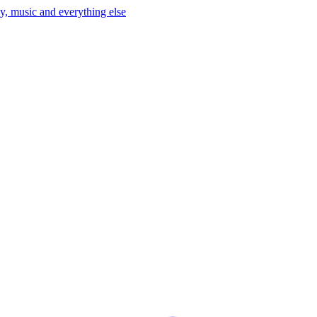
y, music and everything else