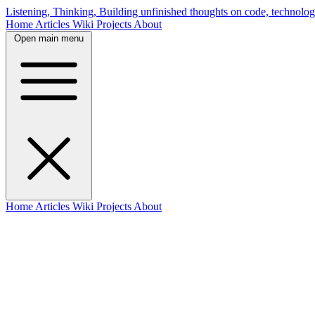
Listening, Thinking, Building
unfinished thoughts on code, technolog
Home
Articles
Wiki
Projects
About
Open main menu
Home
Articles
Wiki
Projects
About