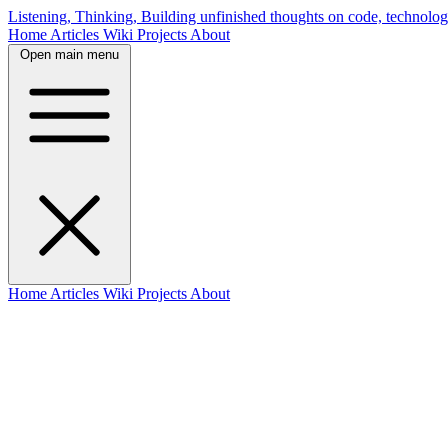
Listening, Thinking, Building
unfinished thoughts on code, technolog
Home
Articles
Wiki
Projects
About
Open main menu
Home
Articles
Wiki
Projects
About