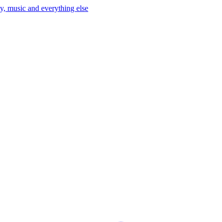
y, music and everything else