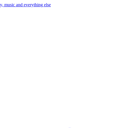
y, music and everything else