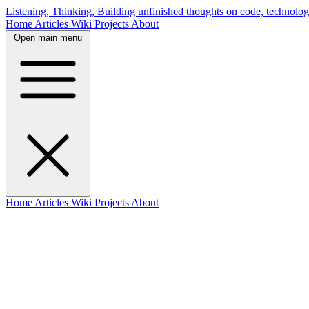
Listening, Thinking, Building
unfinished thoughts on code, technolog
Home
Articles
Wiki
Projects
About
Open main menu
Home
Articles
Wiki
Projects
About