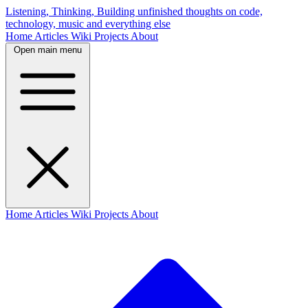
Listening, Thinking, Building
unfinished thoughts on code,
technology, music and everything else
Home
Articles
Wiki
Projects
About
Open main menu
Home
Articles
Wiki
Projects
About