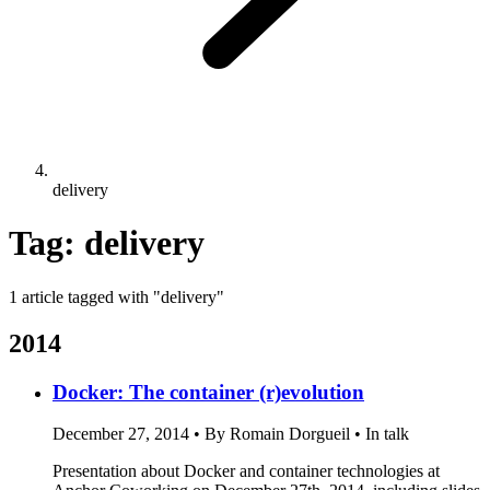
delivery
Tag: delivery
1 article tagged with "delivery"
2014
Docker: The container (r)evolution
December 27, 2014
•
By Romain Dorgueil
•
In talk
Presentation about Docker and container technologies at