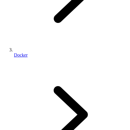
Docker