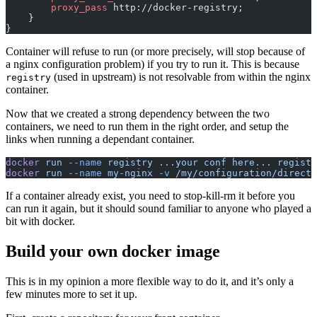
        proxy_pass 
http://docker-registry;
    }
}
Container will refuse to run (or more precisely, will stop because of
a nginx configuration problem) if you try to run it. This is because
(used in upstream) is not resolvable from within the nginx
registry
container.
Now that we created a strong dependency between the two
containers, we need to run them in the right order, and setup the
links when running a dependant container.
docker
 run
 --name
 registry
 ...your
 conf
 here...
 registr
docker
 run
 --name
 my-nginx
 -v
 /my/configuration/directo
If a container already exist, you need to stop-kill-rm it before you
can run it again, but it should sound familiar to anyone who played a
bit with docker.
Build your own docker image
This is in my opinion a more flexible way to do it, and it’s only a
few minutes more to set it up.