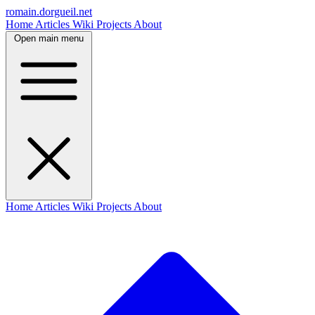
romain.dorgueil.net
Home
Articles
Wiki
Projects
About
Open main menu
Home
Articles
Wiki
Projects
About