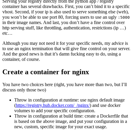
Serving your registry directly from the python app / registry
container has several drawbacks. First, you can’t bind it to a specific
vhost. Second, if your ip is also used to serve something else (web),
you won’t be able to use port 80, forcing users to use an ugly
:5000
in their image names. And last, you don’t have a fine control over
http serving stuff, like throttling, authentication, restrictions (ip …)
etc…
Although you may not need it for your specific needs, my advice is
to use an nginx termination that will give fine control on your server.
And the good news is that it’s damn fucking easy to do, using a
container, of course.
Create a container for nginx
You have two choices here (right, you have more than two, but I’ll
discuss only those two)
Throw in configuration at runtime: use nginx default image
(
https://registry.hub.docker.com/_/nginx/
) and use docker
volumes to add your specific configuration.
Throw in configuration at build time: create a Dockerfile that
is based on the above image, and put your configuration in a
new, custom, specific image for your exact usage.