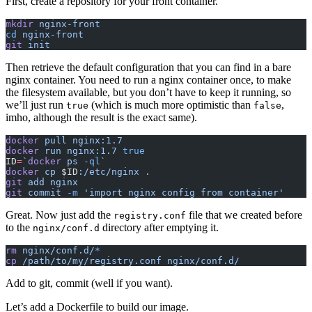
First, create a repository for your front container.
mkdir
 nginx-front
cd
 nginx-front
git
 init
Then retrieve the default configuration that you can find in a bare
nginx container. You need to run a nginx container once, to make
the filesystem available, but you don’t have to keep it running, so
we’ll just run
(which is much more optimistic than
,
true
false
imho, although the result is the exact same).
docker
 pull
 nginx:1.7
docker
 run
 nginx:1.7
 true
ID
=
`
docker
 ps 
-ql
`
docker
 cp
 $ID
:/etc/nginx
 .
git
 add
 nginx
git
 commit
 -m
 'import nginx config from container'
Great. Now just add the
file that we created before
registry.conf
to the
directory after emptying it.
nginx/conf.d
rm
 nginx/conf.d/
*
cp
 /path/to/my/registry.conf
 nginx/conf.d/
Add to git, commit (well if you want).
Let’s add a Dockerfile to build our image.