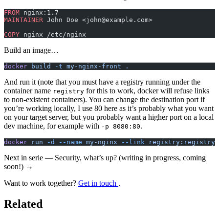
FROM
 nginx:1.7
MAINTAINER
 John Doe <john@example.com>
COPY
 nginx /etc/nginx
Build an image…
docker
 build
 -t
 my-nginx-front
 .
And run it (note that you must have a registry running under the
container name
for this to work, docker will refuse links
registry
to non-existent containers). You can change the destination port if
you’re working locally, I use 80 here as it’s probably what you want
on your target server, but you probably want a higher port on a local
dev machine, for example with
.
-p 8080:80
docker
 run
 -d
 --name
 my-nginx
 --link
 registry:registry
 
Next in serie — Security, what’s up? (writing in progress, coming
soon!) →
Want to work together?
Get in touch
.
Related