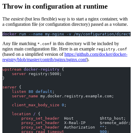
Throw in configuration at runtime
The
easiest
(but less flexible) way is to start a nginx container, with
a configuration file (or configuration directory) passed as a volume.
docker
 run
 --name
 my-nginx
 -v
 /my/configuration/directo
Any file matching
in this directory will be included by
*.conf
nginx main configuration file. Here is an example
registry.conf
(based on a simplified version of
https://github.com/docker/docker-
registry/blob/master/contrib/nginx/nginx.conf
).
upstream
 docker-registry 
{
    server
 registry:5000;
}
server
 {
    listen 
80
 default
;
    server_name 
my.docker.registry.example.com;
    client_max_body_size 
0
;
    location
 / 
{
        proxy_set_header 
 Host           $http_host;
        proxy_set_header 
 X-Real-IP      $remote_addr;
        proxy_set_header 
 Authorization  
""
;
        proxy_read_timeout 
              900
;