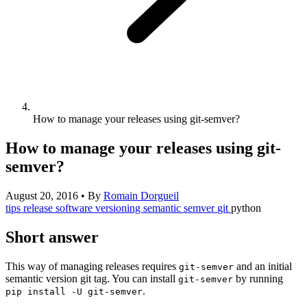
How to manage your releases using git-semver?
How to manage your releases using git-
semver?
August 20, 2016
•
By
Romain Dorgueil
tips
release
software
versioning
semantic
semver
git
python
Short answer
This way of managing releases requires
and an initial
git-semver
semantic version git tag. You can install
by running
git-semver
.
pip install -U git-semver