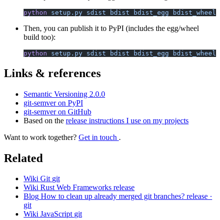
python
 setup.py
 sdist
 bdist
 bdist_egg
 bdist_wheel
Then, you can publish it to PyPI (includes the egg/wheel
build too):
python
 setup.py
 sdist
 bdist
 bdist_egg
 bdist_wheel
 
Links & references
Semantic Versioning 2.0.0
git-semver on PyPI
git-semver on GitHub
Based on the
release instructions I use on my projects
Want to work together?
Get in touch
.
Related
Wiki
Git
git
Wiki
Rust Web Frameworks
release
Blog
How to clean up already merged git branches?
release ·
git
Wiki
JavaScript
git