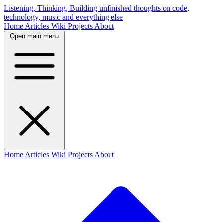
Listening, Thinking, Building
unfinished thoughts on code,
technology, music and everything else
Home
Articles
Wiki
Projects
About
Open main menu
Home
Articles
Wiki
Projects
About