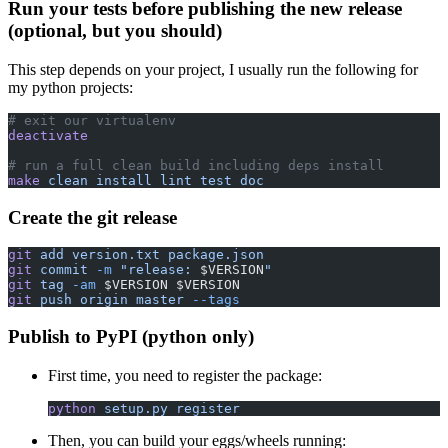
Run your tests before publishing the new release
(optional, but you should)
This step depends on your project, I usually run the following for
my python projects:
# exit our virtualenv
deactivate
# run a full clean build including deps install
make
 clean
 install
 lint
 test
 doc
Create the git release
git
 add
 version.txt
 package.json
git
 commit
 -m
 "release: 
$VERSION
"
git
 tag
 -am
 $VERSION $VERSION
git
 push
 origin
 master
 --tags
Publish to PyPI (python only)
First time, you need to register the package:
python
 setup.py
 register
Then, you can build your eggs/wheels running: