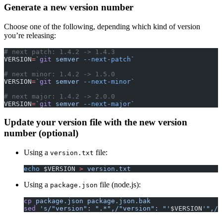
Generate a new version number
Choose one of the following, depending which kind of version
you’re releasing:
# next patch: 1.4.2 -> 1.4.3
VERSION
=
`
git
 semver 
--next-patch
`
# next minor: 1.4.2 -> 1.5.0
VERSION
=
`
git
 semver 
--next-minor
`
# next major: 1.4.2 -> 2.0.0
VERSION
=
`
git
 semver 
--next-major
`
Update your version file with the new version
number (optional)
Using a
file:
version.txt
echo
 $VERSION 
>
 version.txt
Using a
file (node.js):
package.json
cp
 package.json
 package.json.bak
sed
 's/"version": ".*",/"version": "'
$VERSION
'",/g