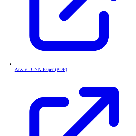
ArXiv - CNN Paper (PDF)