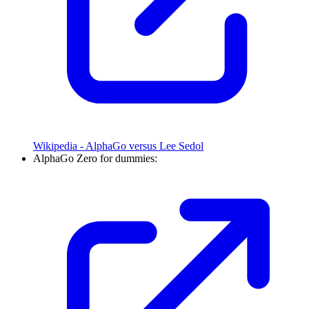
Wikipedia - AlphaGo versus Lee Sedol
AlphaGo Zero for dummies: