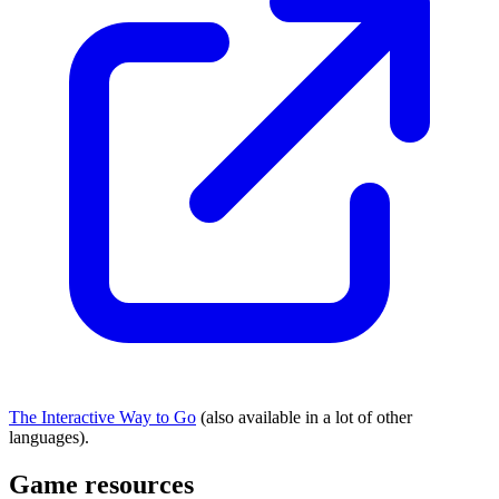
The Interactive Way to Go
(also available in a lot of other
languages).
Game resources