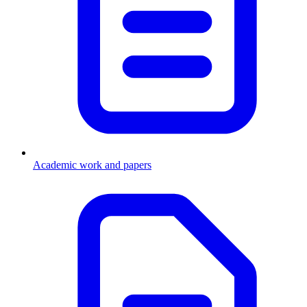
Academic work and papers