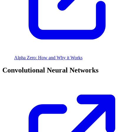
Alpha Zero: How and Why it Works
Convolutional Neural Networks