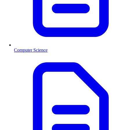
Computer Science