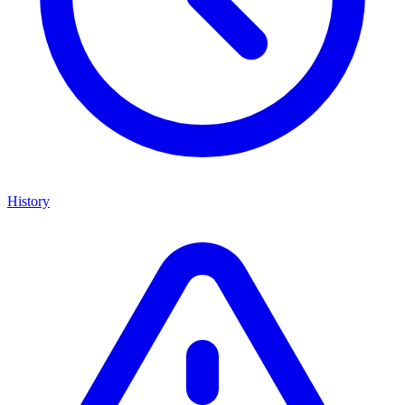
History