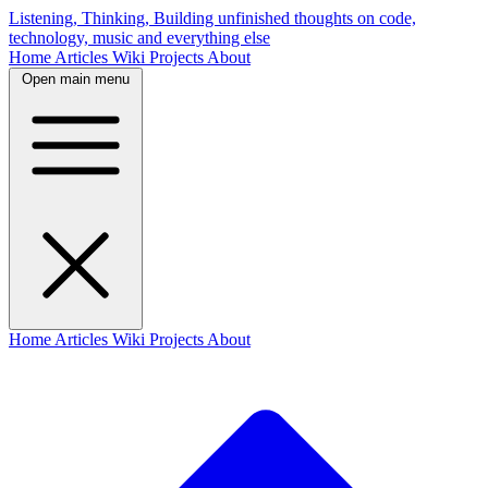
Listening, Thinking, Building
unfinished thoughts on code,
technology, music and everything else
Home
Articles
Wiki
Projects
About
Open main menu
Home
Articles
Wiki
Projects
About