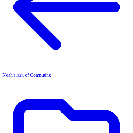
Noah's Ark of Computing