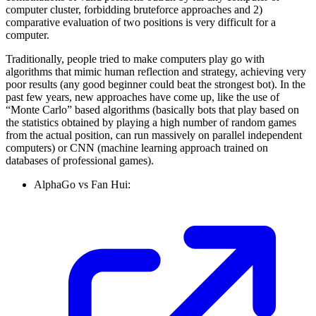
computer cluster, forbidding bruteforce approaches and 2)
comparative evaluation of two positions is very difficult for a
computer.
Traditionally, people tried to make computers play go with
algorithms that mimic human reflection and strategy, achieving very
poor results (any good beginner could beat the strongest bot). In the
past few years, new approaches have come up, like the use of
“Monte Carlo” based algorithms (basically bots that play based on
the statistics obtained by playing a high number of random games
from the actual position, can run massively on parallel independent
computers) or CNN (machine learning approach trained on
databases of professional games).
AlphaGo vs Fan Hui: