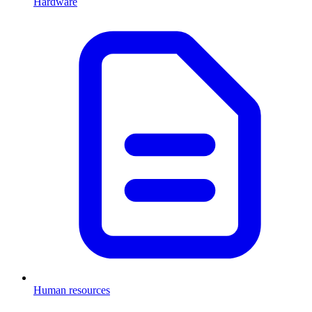
Hardware
Human resources