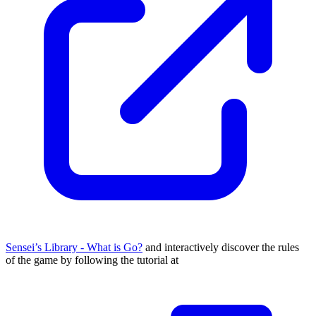
Sensei’s Library - What is Go?
and interactively discover the rules
of the game by following the tutorial at