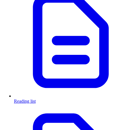
Reading list