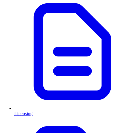
Licensing