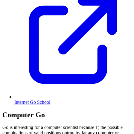
Internet Go School
Computer Go
Go is interesting for a computer scientist because 1) the possible
combinations of valid positions outrun by far any computer or