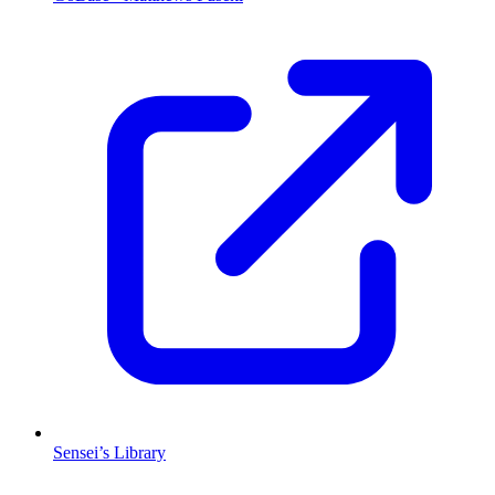
Sensei’s Library