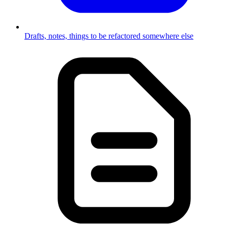
Drafts, notes, things to be refactored somewhere else