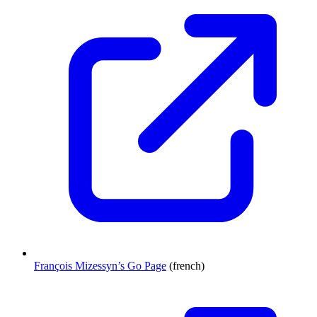
François Mizessyn’s Go Page
(french)