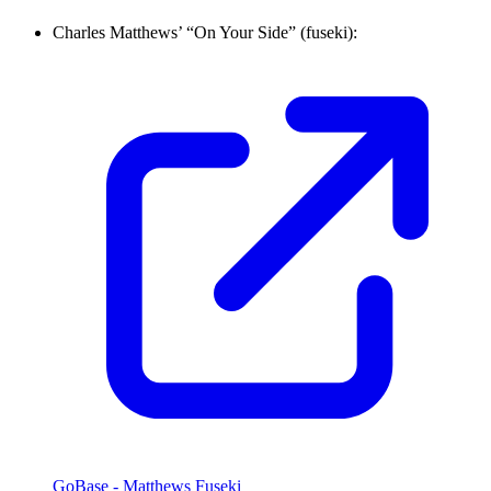
Charles Matthews’ “On Your Side” (fuseki):
GoBase - Matthews Fuseki