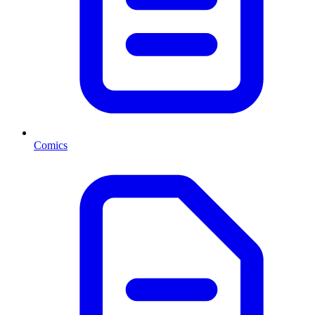
Comics