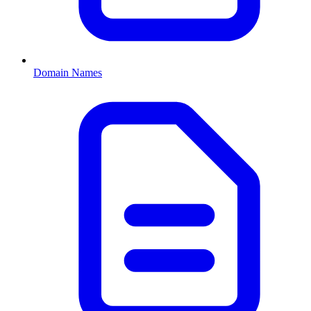
Domain Names