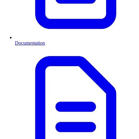
Documentation