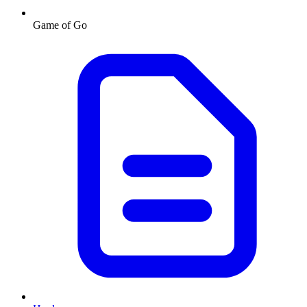
Game of Go