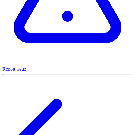
Report issue