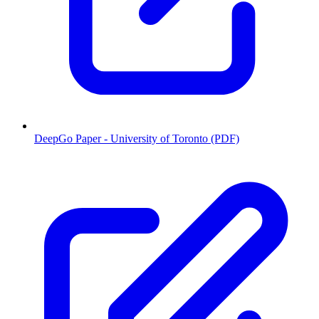
DeepGo Paper - University of Toronto (PDF)