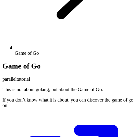
Game of Go
Game of Go
parallel
tutorial
This is not about golang, but about the Game of Go.
If you don’t know what it is about, you can discover the game of go
on