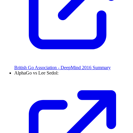
British Go Association - DeepMind 2016 Summary
AlphaGo vs Lee Sedol: