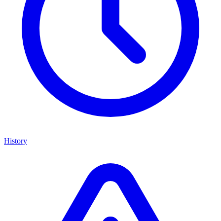
History