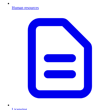
Human resources
Licensing