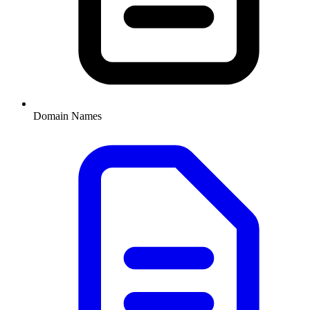
Domain Names