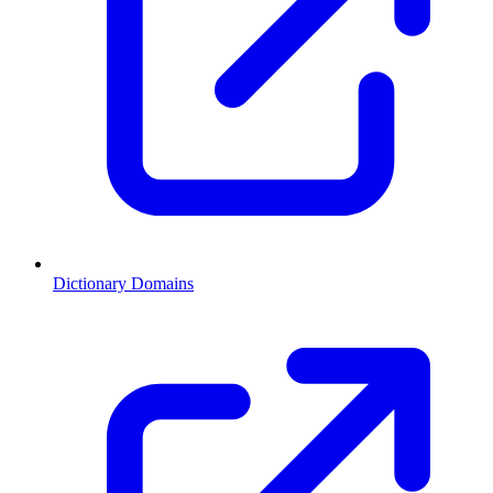
Dictionary Domains