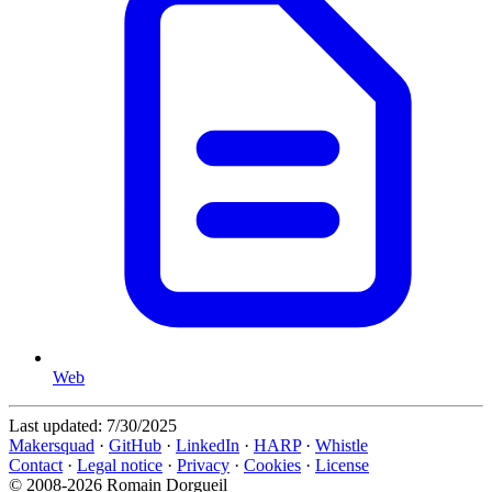
Web
Last updated:
7/30/2025
Makersquad
·
GitHub
·
LinkedIn
·
HARP
·
Whistle
Contact
·
Legal notice
·
Privacy
·
Cookies
·
License
© 2008-2026 Romain Dorgueil