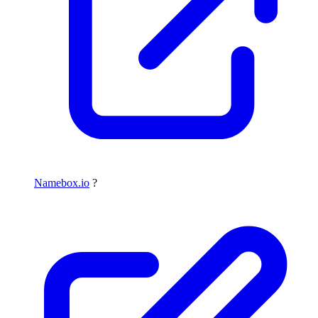
Namebox.io
?