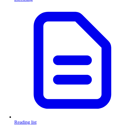
Reading list