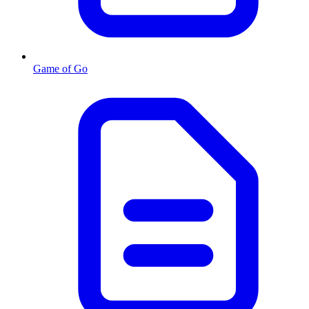
Game of Go