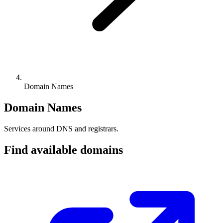
Domain Names
Domain Names
Services around DNS and registrars.
Find available domains