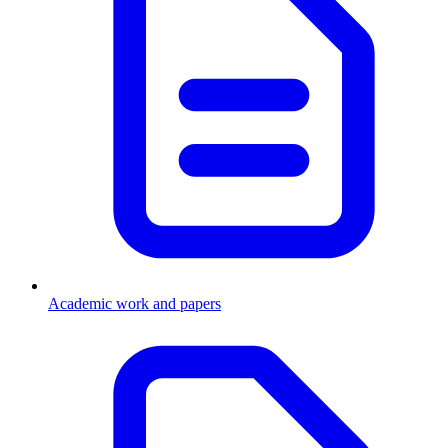
Academic work and papers