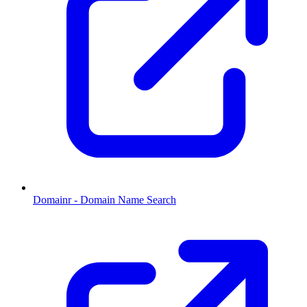
Domainr - Domain Name Search