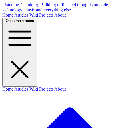
Listening, Thinking, Building
unfinished thoughts on code,
technology, music and everything else
Home
Articles
Wiki
Projects
About
Open main menu
Home
Articles
Wiki
Projects
About