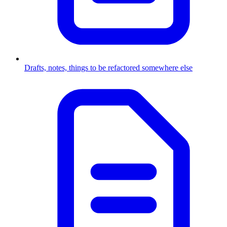
Drafts, notes, things to be refactored somewhere else