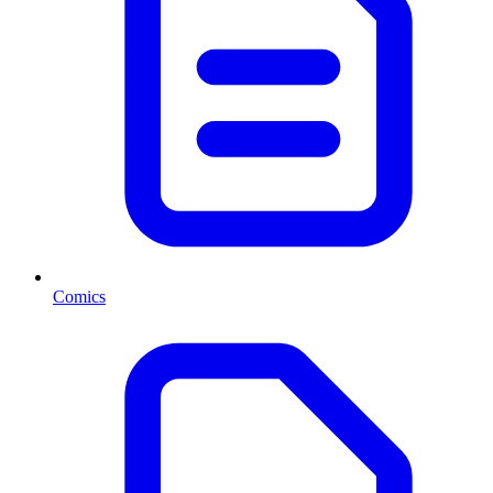
Comics