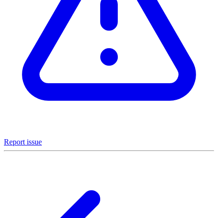
Report issue