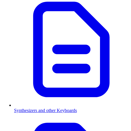
Synthesizers and other Keyboards