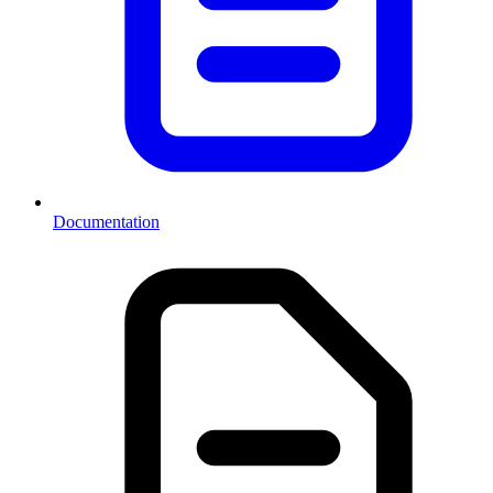
Documentation