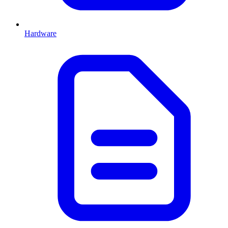
Hardware