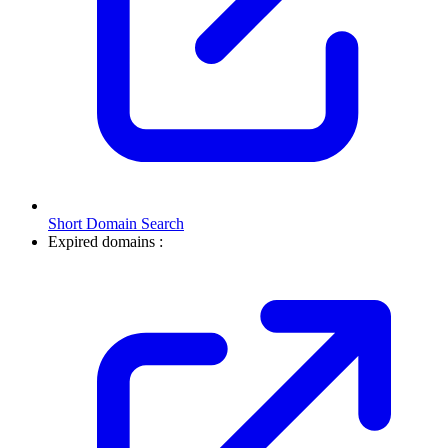
Short Domain Search
Expired domains :