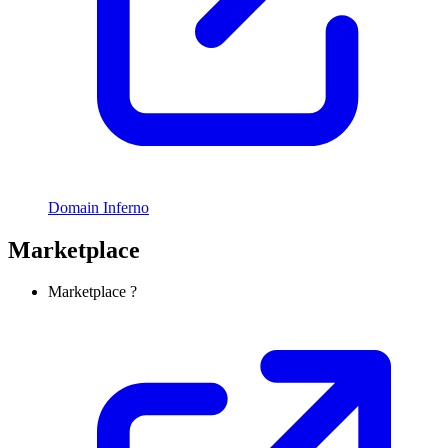
Domain Inferno
Marketplace
Marketplace ?