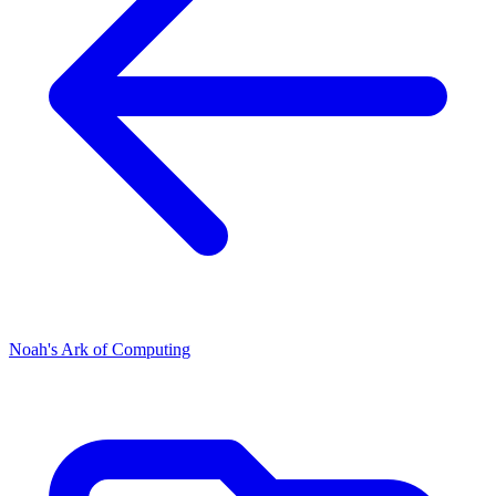
Noah's Ark of Computing