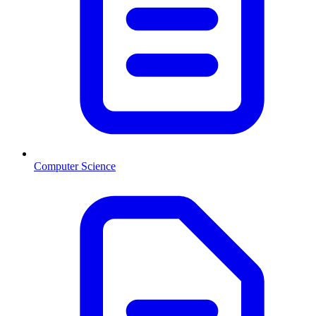
Computer Science