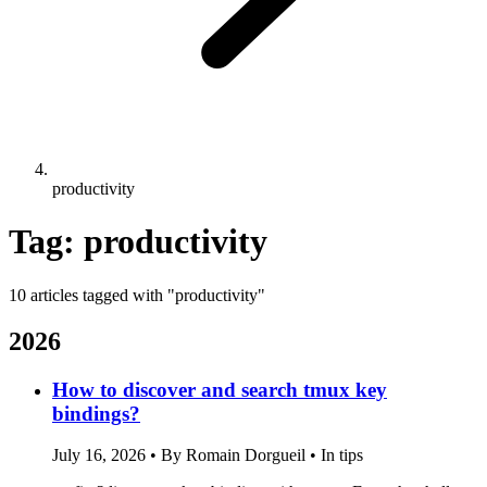
productivity
Tag: productivity
10 articles tagged with "productivity"
2026
How to discover and search tmux key
bindings?
July 16, 2026
•
By Romain Dorgueil
•
In tips