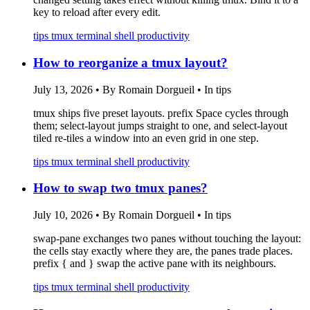
key to reload after every edit.
tips
tmux
terminal
shell
productivity
How to reorganize a tmux layout?
July 13, 2026
•
By Romain Dorgueil
•
In tips
tmux ships five preset layouts. prefix Space cycles through
them; select-layout
jumps straight to one, and select-layout
tiled re-tiles a window into an even grid in one step.
tips
tmux
terminal
shell
productivity
How to swap two tmux panes?
July 10, 2026
•
By Romain Dorgueil
•
In tips
swap-pane exchanges two panes without touching the layout:
the cells stay exactly where they are, the panes trade places.
prefix { and } swap the active pane with its neighbours.
tips
tmux
terminal
shell
productivity