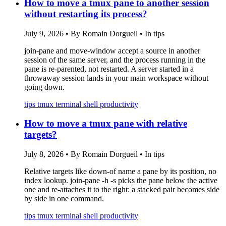
How to move a tmux pane to another session
without restarting its process?
July 9, 2026
•
By Romain Dorgueil
•
In tips
join-pane and move-window accept a source in another
session of the same server, and the process running in the
pane is re-parented, not restarted. A server started in a
throwaway session lands in your main workspace without
going down.
tips
tmux
terminal
shell
productivity
How to move a tmux pane with relative
targets?
July 8, 2026
•
By Romain Dorgueil
•
In tips
Relative targets like down-of name a pane by its position, no
index lookup. join-pane -h -s picks the pane below the active
one and re-attaches it to the right: a stacked pair becomes side
by side in one command.
tips
tmux
terminal
shell
productivity