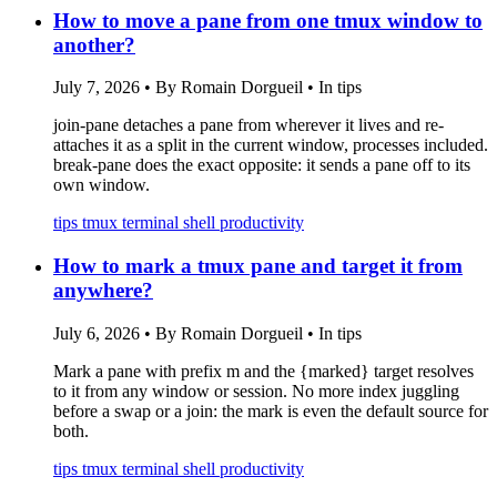
How to move a pane from one tmux window to
another?
July 7, 2026
•
By Romain Dorgueil
•
In tips
join-pane detaches a pane from wherever it lives and re-
attaches it as a split in the current window, processes included.
break-pane does the exact opposite: it sends a pane off to its
own window.
tips
tmux
terminal
shell
productivity
How to mark a tmux pane and target it from
anywhere?
July 6, 2026
•
By Romain Dorgueil
•
In tips
Mark a pane with prefix m and the {marked} target resolves
to it from any window or session. No more index juggling
before a swap or a join: the mark is even the default source for
both.
tips
tmux
terminal
shell
productivity