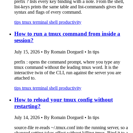
prefix ? lists every key binding with a note. From the shell,
list-keys prints the same table and list-commands gives the
syntax and flags of every command.
tips
tmux
terminal
shell
productivity
How to run a tmux command from inside a
session?
July 15, 2026
•
By Romain Dorgueil
•
In tips
prefix : opens the command prompt, where you type any
tmux command without the leading tmux word. It is the
interactive twin of the CLI, run against the server you are
attached to.
tips
tmux
terminal
shell
productivity
How to reload your tmux config without
restarting?
July 14, 2026
•
By Romain Dorgueil
•
In tips
source-file re-reads ~/.tmux.conf into the running server, so a
changed setting takes effect without killing tmux. Bind it to a