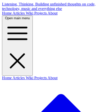
Listening, Thinking, Building
unfinished thoughts on code,
technology, music and everything else
Home
Articles
Wiki
Projects
About
Open main menu
Home
Articles
Wiki
Projects
About