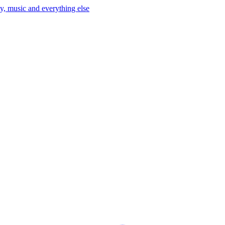
y, music and everything else