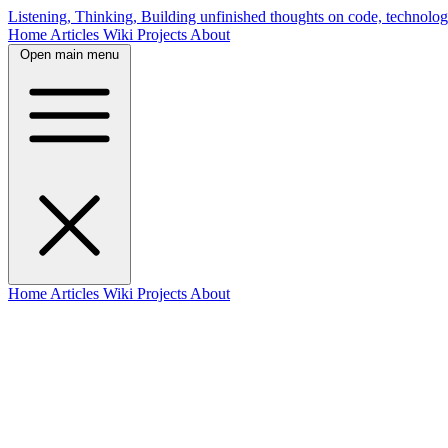
Listening, Thinking, Building
unfinished thoughts on code, technolog
Home
Articles
Wiki
Projects
About
Open main menu
Home
Articles
Wiki
Projects
About