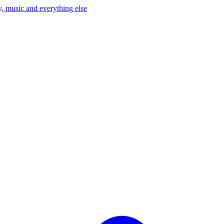
, music and everything else