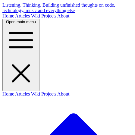
Listening, Thinking, Building
unfinished thoughts on code,
technology, music and everything else
Home
Articles
Wiki
Projects
About
Open main menu
Home
Articles
Wiki
Projects
About