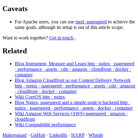
Caveats
For Apache users, you can use
mod_pagespeed
to achieve the
same goals, although its setup is out of this article scope.
Want to work together?
Get in touch
.
Related
Blog
Instrument, Measure and Learn
http · nginx · pagespeed
· performance · assets · cdn · amazon · cloudfront · docker ·
container
Blog
Amazon Cloudfront as our Content Delivery Network
http · nginx · pagespeed · performance · assets · cdn · amazon
· cloudfront · docker · container
Wiki
CoreOS
http · nginx
Blog
Nginx, pagespeed and a simple node.js backend
http ·
nginx · pagespeed · performance · assets · docker · container
Wiki
Amazon Web Services (AWS)
pagespeed · amazon ·
cloudfront
Wiki
Comptabilité
performance
Makersquad
·
GitHub
·
LinkedIn
·
HARP
·
Whistle