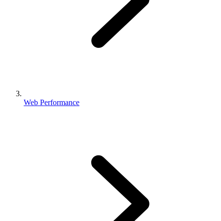
Web Performance