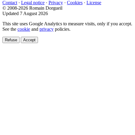
Contact
·
Legal notice
·
Privacy
·
Cookies
·
License
© 2008-2026 Romain Dorgueil
Updated 7 August 2026
This site uses Google Analytics to measure visits, only if you accept.
See the
cookie
and
privacy
policies.
Refuse
Accept