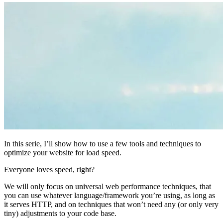
In this serie, I’ll show how to use a few tools and techniques to
optimize your website for load speed.
Everyone loves speed, right?
We will only focus on universal web performance techniques, that
you can use whatever language/framework you’re using, as long as
it serves HTTP, and on techniques that won’t need any (or only very
tiny) adjustments to your code base.