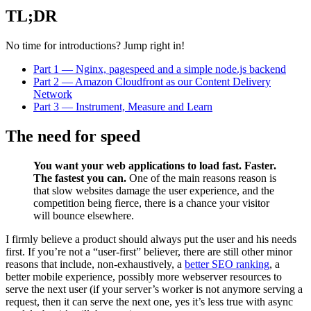
TL;DR
No time for introductions? Jump right in!
Part 1 — Nginx, pagespeed and a simple node.js backend
Part 2 — Amazon Cloudfront as our Content Delivery
Network
Part 3 — Instrument, Measure and Learn
The need for speed
You want your web applications to load fast. Faster.
The fastest you can.
One of the main reasons reason is
that slow websites damage the user experience, and the
competition being fierce, there is a chance your visitor
will bounce elsewhere.
I firmly believe a product should always put the user and his needs
first. If you’re not a “user-first” believer, there are still other minor
reasons that include, non-exhaustively, a
better SEO ranking
, a
better mobile experience, possibly more webserver resources to
serve the next user (if your server’s worker is not anymore serving a
request, then it can serve the next one, yes it’s less true with async