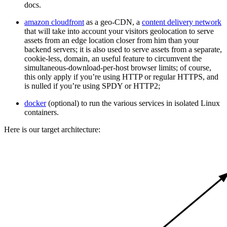
docs.
amazon cloudfront
as a geo-CDN, a
content delivery network
that will take into account your visitors geolocation to serve
assets from an edge location closer from him than your
backend servers; it is also used to serve assets from a separate,
cookie-less, domain, an useful feature to circumvent the
simultaneous-download-per-host browser limits; of course,
this only apply if you’re using HTTP or regular HTTPS, and
is nulled if you’re using SPDY or HTTP2;
docker
(optional) to run the various services in isolated Linux
containers.
Here is our target architecture: