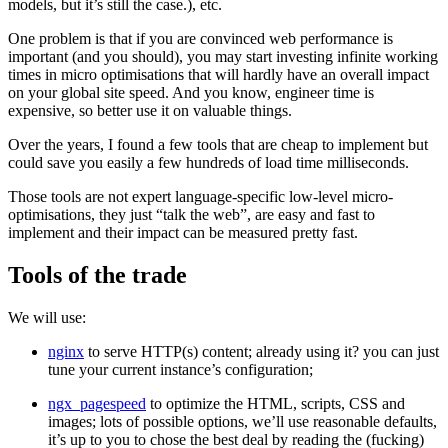
models, but it’s still the case.), etc.
One problem is that if you are convinced web performance is
important (and you should), you may start investing infinite working
times in micro optimisations that will hardly have an overall impact
on your global site speed. And you know, engineer time is
expensive, so better use it on valuable things.
Over the years, I found a few tools that are cheap to implement but
could save you easily a few hundreds of load time milliseconds.
Those tools are not expert language-specific low-level micro-
optimisations, they just “talk the web”, are easy and fast to
implement and their impact can be measured pretty fast.
Tools of the trade
We will use:
nginx
to serve HTTP(s) content; already using it? you can just
tune your current instance’s configuration;
ngx_pagespeed
to optimize the HTML, scripts, CSS and
images; lots of possible options, we’ll use reasonable defaults,
it’s up to you to chose the best deal by reading the (fucking)