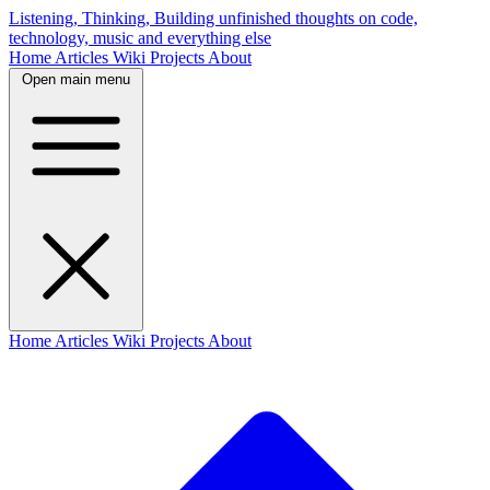
Listening, Thinking, Building
unfinished thoughts on code,
technology, music and everything else
Home
Articles
Wiki
Projects
About
Open main menu
Home
Articles
Wiki
Projects
About