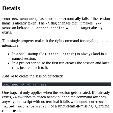
Details
(aliased
) normally fails if the session
tmux new-session
tmux new
name is already taken. The
flag changes that: it makes
-A
new-
behave like
when the target already
session
attach-session
exists.
That single property makes it the right command for anything non-
interactive:
In a shell startup file (
,
) to always land in a
.zshrc
.bashrc
named session.
In a project script, so the first run creates the session and later
runs just re-attach to it.
Add
to create the session detached:
-d
tmux
 new
 -A
 -d
 -s
 name
One trap:
only applies when the session gets created. If it already
-d
exists,
switches to attach behaviour and the command attaches
-A
anyway; in a script with no terminal it fails with
open terminal
. For a strict create-if-missing, guard the
failed: not a terminal
call instead: