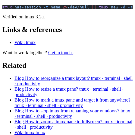
tmux
 has-session
 -t
 name
 2>
/dev/null
 ||
 tmux
 new
 -d
 -s
 
Verified on tmux 3.2a.
Links & references
Wiki: tmux
Want to work together?
Get in touch
.
Related
Blog
How to reorganize a tmux layout?
tmux · terminal · shell
· productivity
Blog
How to resize a tmux pane?
tmux · terminal · shell ·
productivity
Blog
How to mark a tmux pane and target it from anywhere?
tmux · terminal · shell · productivity
Blog
How to stop tmux from renaming your windows?
tmux
· terminal · shell · productivity
Blog
How to zoom a tmux pane to fullscreen?
tmux · terminal
· shell · productivity
Wiki
tmux
tmux