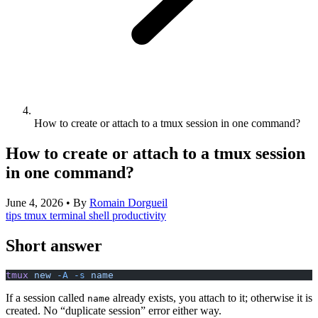
How to create or attach to a tmux session in one command?
How to create or attach to a tmux session
in one command?
June 4, 2026
•
By
Romain Dorgueil
tips
tmux
terminal
shell
productivity
Short answer
tmux
 new
 -A
 -s
 name
If a session called
already exists, you attach to it; otherwise it is
name
created. No “duplicate session” error either way.