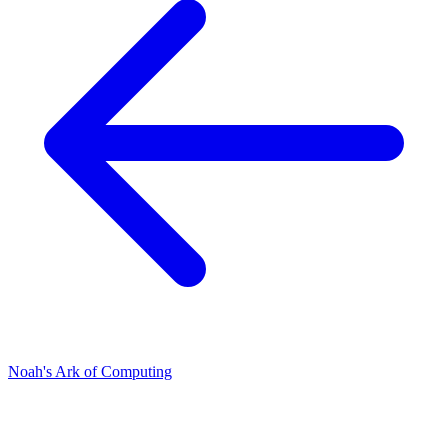
Noah's Ark of Computing