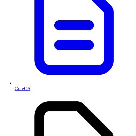
CoreOS