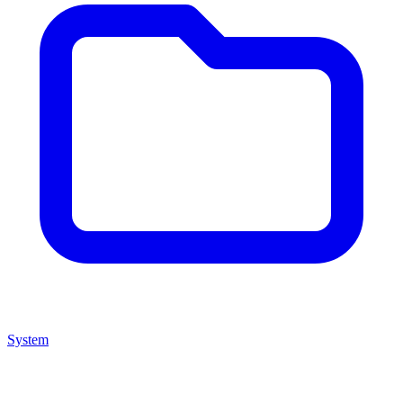
System