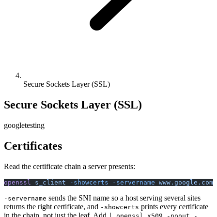
Secure Sockets Layer (SSL)
Secure Sockets Layer (SSL)
google
testing
Certificates
Read the certificate chain a server presents:
openssl
 s_client
 -showcerts
 -servername
 www.google.com
 
sends the SNI name so a host serving several sites
-servername
returns the right certificate, and
prints every certificate
-showcerts
in the chain, not just the leaf. Add
| openssl x509 -noout -