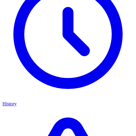
History