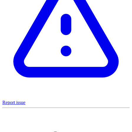
Report issue