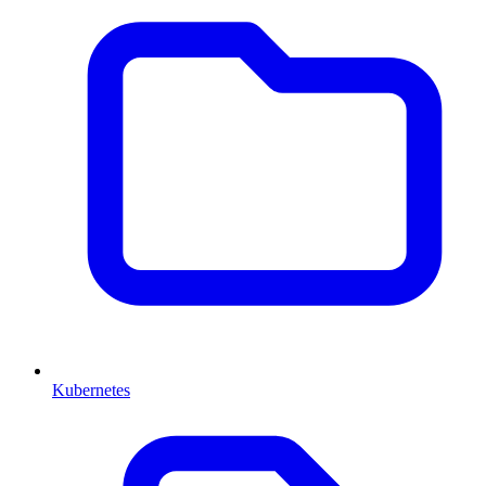
Kubernetes