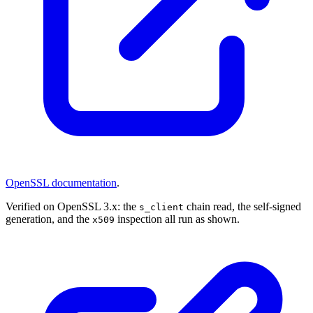
OpenSSL documentation
.
Verified on OpenSSL 3.x: the
chain read, the self-signed
s_client
generation, and the
inspection all run as shown.
x509