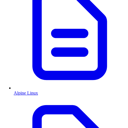
Alpine Linux