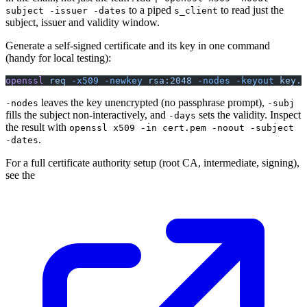
to a piped
to read just the
subject -issuer -dates
s_client
subject, issuer and validity window.
Generate a self-signed certificate and its key in one command
(handy for local testing):
openssl
 req
 -x509
 -newkey
 rsa:2048
 -nodes
 -keyout
 key.p
leaves the key unencrypted (no passphrase prompt),
-nodes
-subj
fills the subject non-interactively, and
sets the validity. Inspect
-days
the result with
openssl x509 -in cert.pem -noout -subject
.
-dates
For a full certificate authority setup (root CA, intermediate, signing),
see the