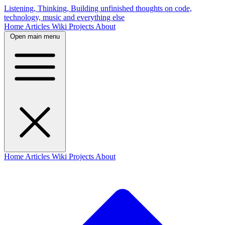
Listening, Thinking, Building
unfinished thoughts on code,
technology, music and everything else
Home
Articles
Wiki
Projects
About
Open main menu
Home
Articles
Wiki
Projects
About