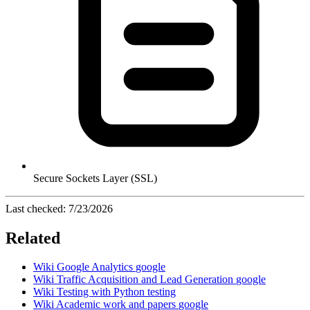
Secure Sockets Layer (SSL)
Last checked:
7/23/2026
Related
Wiki
Google Analytics
google
Wiki
Traffic Acquisition and Lead Generation
google
Wiki
Testing with Python
testing
Wiki
Academic work and papers
google