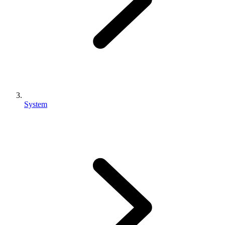
System