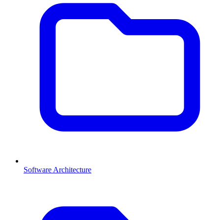
Software Architecture