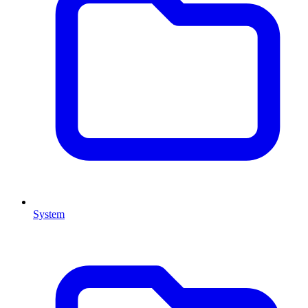
System