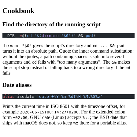
Cookbook
Find the directory of the running script
__DIR__
=
$(
cd
 "$(
dirname
 "
$0
")"
 && 
pwd
)
gives the script’s directory and
dirname "$0"
cd ... && pwd
turns it into an absolute path. Quote the inner command substitution:
without the quotes, a path containing spaces is split into several
arguments and
fails with “too many arguments”. The
makes
cd
&&
the script stop instead of falling back to a wrong directory if the
cd
fails.
Date aliases
alias
 isodate
=
'date +%Y-%m-%dT%H:%M:%S%z'
Prints the current time in ISO 8601 with the timezone offset, for
example
. For the extended colon
2026-06-15T08:14:27+0200
form
, GNU date (Linux) accepts
; the BSD date that
+02:00
%:z
ships with macOS does not, so keep
there for a portable alias.
%z