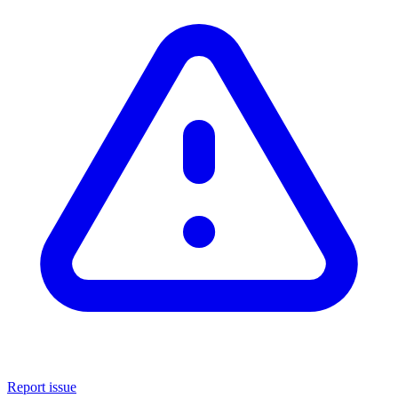
Report issue