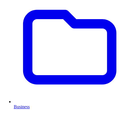
Business