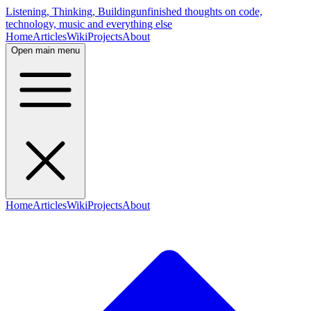
Listening, Thinking, Building
unfinished thoughts on code,
technology, music and everything else
Home
Articles
Wiki
Projects
About
Open main menu
Home
Articles
Wiki
Projects
About