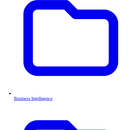
Business Intelligence