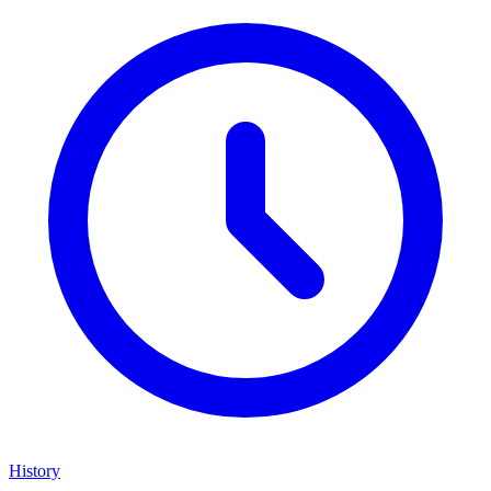
History