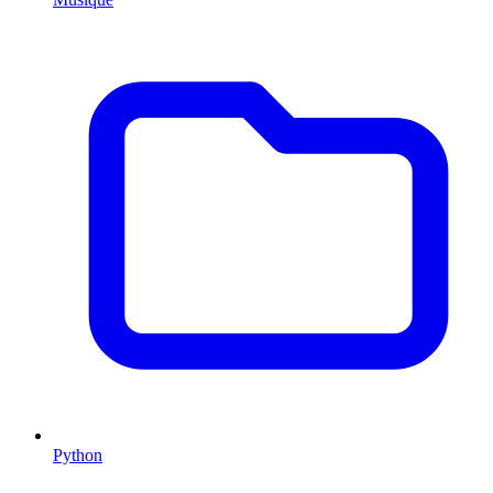
Python