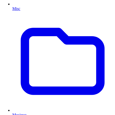
Misc
Musique