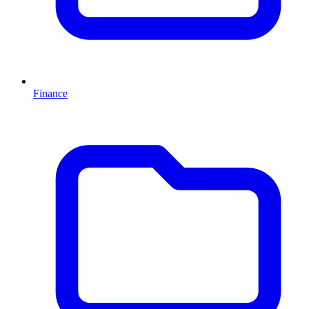
Finance