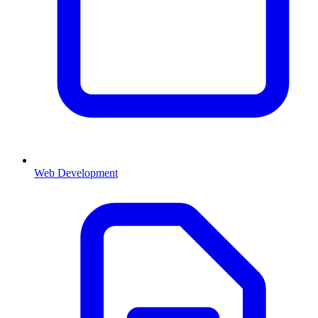
Web Development