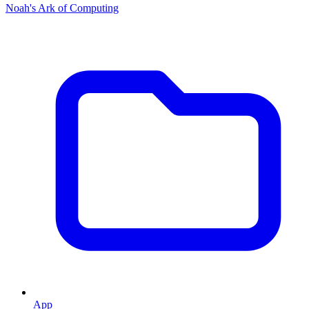
Noah's Ark of Computing
App