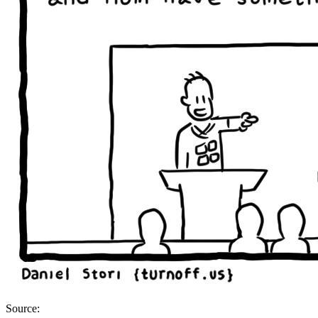
Source: