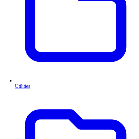
Utilities