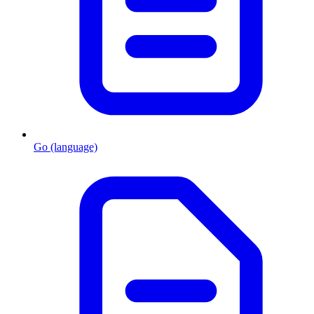
Go (language)