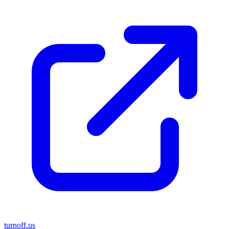
turnoff.us