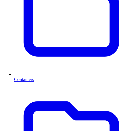
Containers