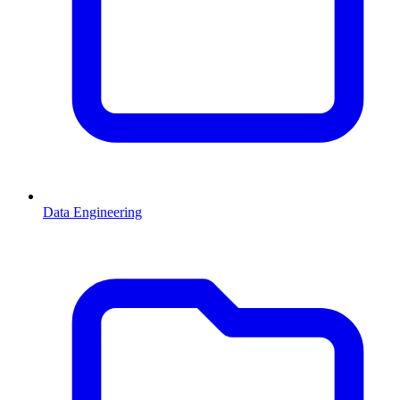
Data Engineering