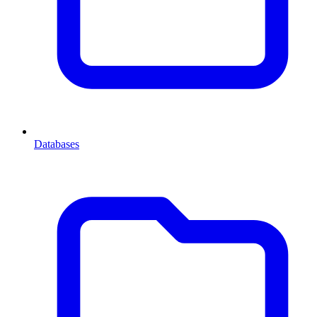
Databases