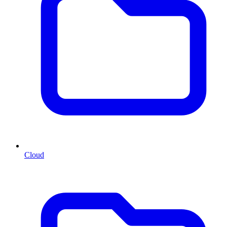
Cloud