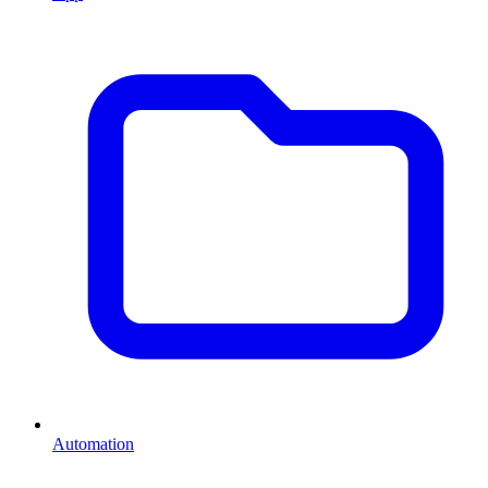
Automation