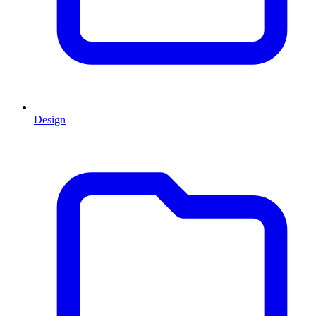
Design