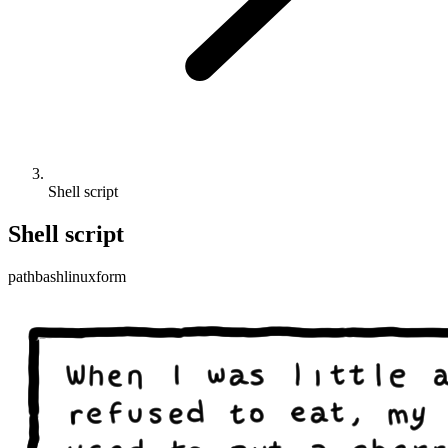
Shell script
Shell script
path
bash
linux
form