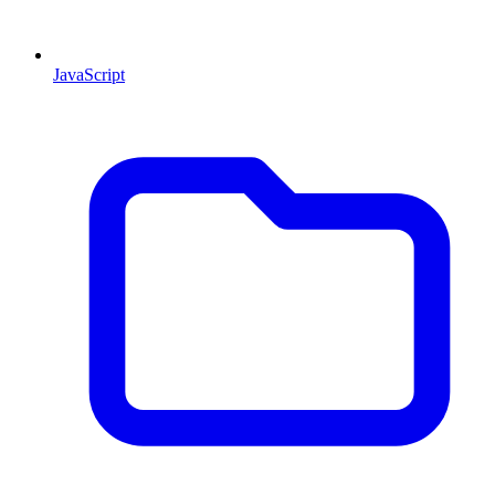
JavaScript