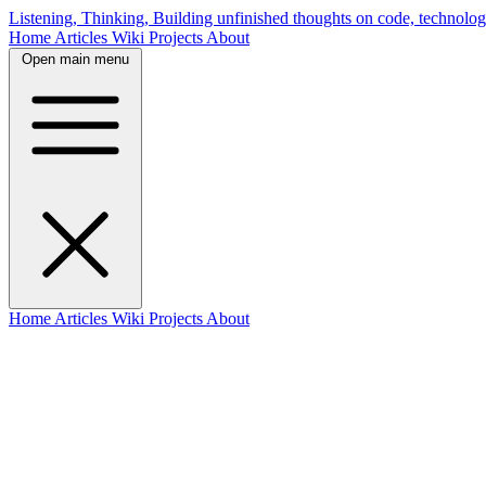
Listening, Thinking, Building
unfinished thoughts on code, technolog
Home
Articles
Wiki
Projects
About
Open main menu
Home
Articles
Wiki
Projects
About