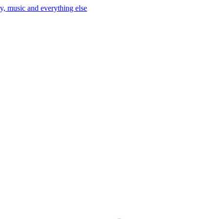
y, music and everything else