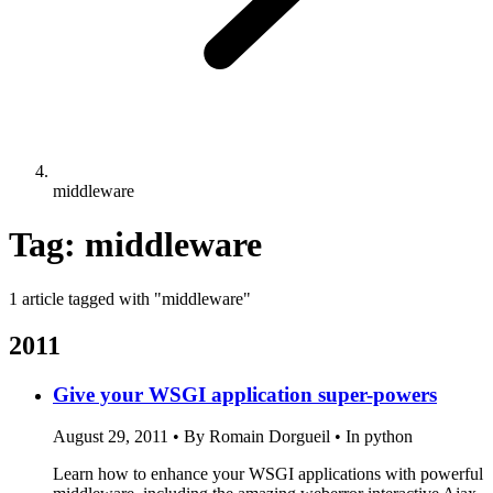
middleware
Tag: middleware
1 article tagged with "middleware"
2011
Give your WSGI application super-powers
August 29, 2011
•
By Romain Dorgueil
•
In python
Learn how to enhance your WSGI applications with powerful