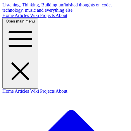
Listening, Thinking, Building
unfinished thoughts on code,
technology, music and everything else
Home
Articles
Wiki
Projects
About
Open main menu
Home
Articles
Wiki
Projects
About