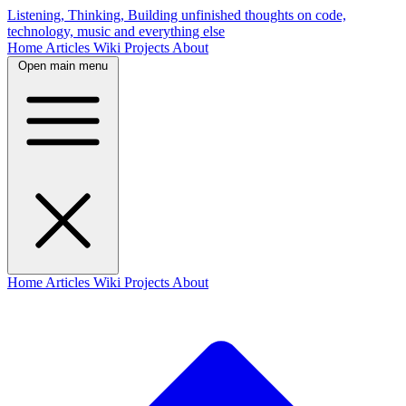
Listening, Thinking, Building
unfinished thoughts on code,
technology, music and everything else
Home
Articles
Wiki
Projects
About
Open main menu
Home
Articles
Wiki
Projects
About