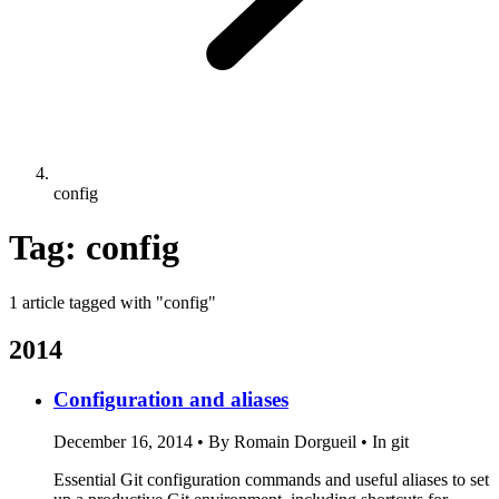
config
Tag: config
1 article tagged with "config"
2014
Configuration and aliases
December 16, 2014
•
By Romain Dorgueil
•
In git
Essential Git configuration commands and useful aliases to set