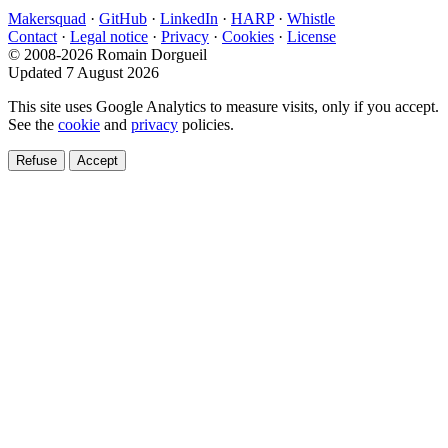
Makersquad
·
GitHub
·
LinkedIn
·
HARP
·
Whistle
Contact
·
Legal notice
·
Privacy
·
Cookies
·
License
© 2008-2026 Romain Dorgueil
Updated 7 August 2026
This site uses Google Analytics to measure visits, only if you accept.
See the
cookie
and
privacy
policies.
Refuse
Accept