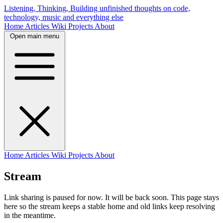
Listening, Thinking, Building
unfinished thoughts on code,
technology, music and everything else
Home
Articles
Wiki
Projects
About
Open main menu
Home
Articles
Wiki
Projects
About
Stream
Link sharing is paused for now. It will be back soon. This page stays
here so the stream keeps a stable home and old links keep resolving
in the meantime.