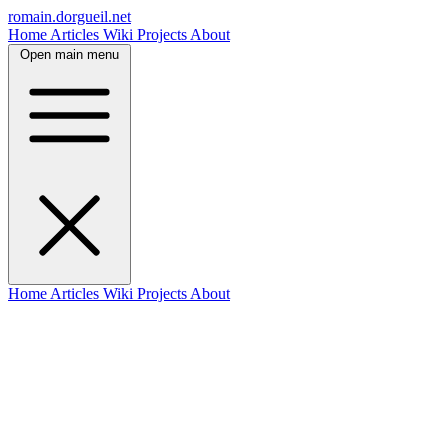
romain.dorgueil.net
Home
Articles
Wiki
Projects
About
Open main menu
Home
Articles
Wiki
Projects
About